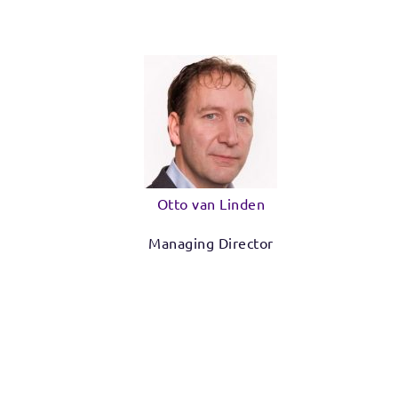
Otto van Linden
Managing Director