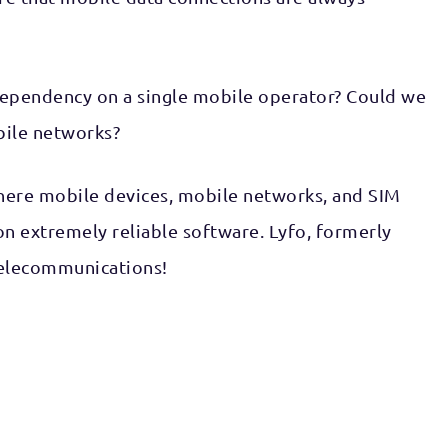
dependency on a single mobile operator? Could we
bile networks?
 where mobile devices, mobile networks, and SIM
n extremely reliable software. Lyfo, formerly
 telecommunications!