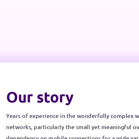
Our story
Years of experience in the wonderfully complex 
networks, particularly the small yet meaningful o
dependency on mobile connections for a wide vari