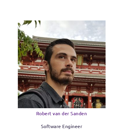
Robert van der Sanden
Software Engineer