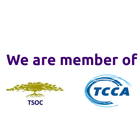
We are member of