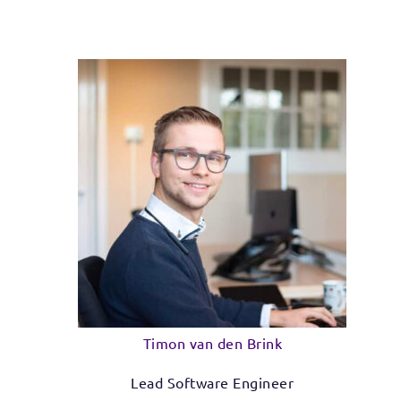
Timon van den Brink
Lead Software Engineer