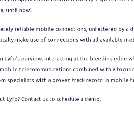
a, until now!
etely reliable mobile connections, unfettered by a 
tically make use of connections with all available mo
in Lyfo’s purview, interacting at the bleeding edge
 mobile telecommunications combined with a focus o
com specialists with a proven track record in mobile
t Lyfo? Contact us to schedule a demo.