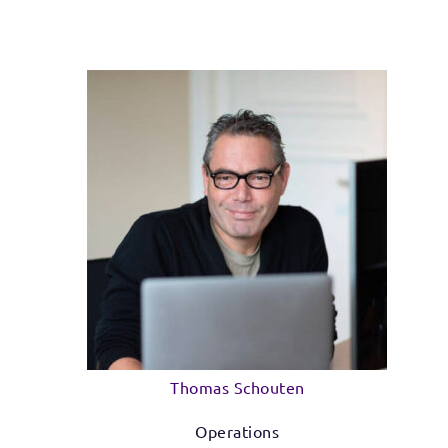
Thomas Schouten
Operations