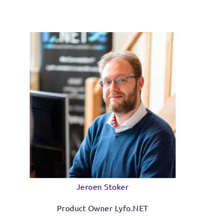
Jeroen Stoker
Product Owner Lyfo.NET