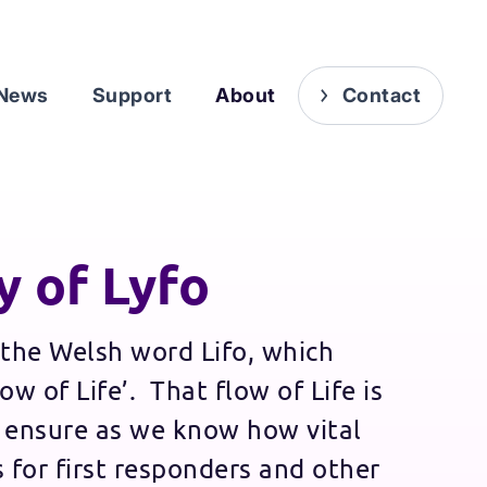
News
Support
About
Contact
y of Lyfo
the Welsh word Lifo, which
ow of Life’. That flow of Life is
 ensure as we know how vital
 for first responders and other