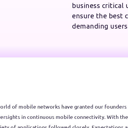
business critical
ensure the best c
demanding users
world of mobile networks have granted our founders
versights in continuous mobile connectivity. With the
ety of applications followed closely. Expectations a