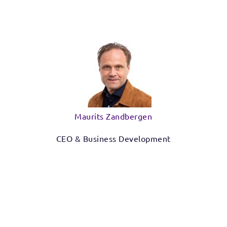
Maurits Zandbergen
CEO & Business Development