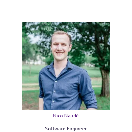
Nico Naudé
Software Engineer