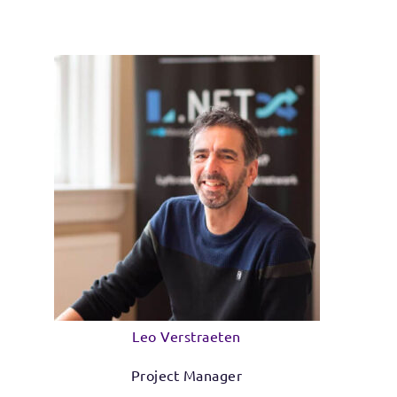
Leo Verstraeten
Project Manager