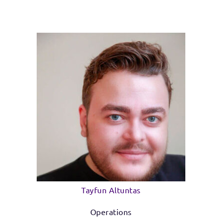
Tayfun Altuntas
Operations