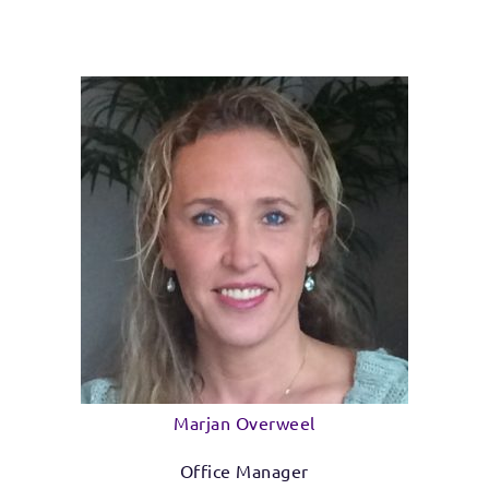
Marjan Overweel
Office Manager