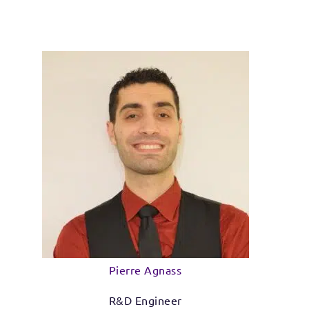
Pierre Agnass
R&D Engineer