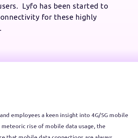
 users. Lyfo has been started to
onnectivity for these highly
.
 and employees a keen insight into 4G/5G mobile
 meteoric rise of mobile data usage, the
re that mobile data connections are always