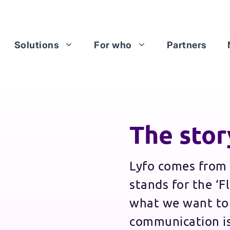
Solutions
For who
Partners
The stor
Lyfo comes from 
stands for the ‘Fl
what we want to
communication is