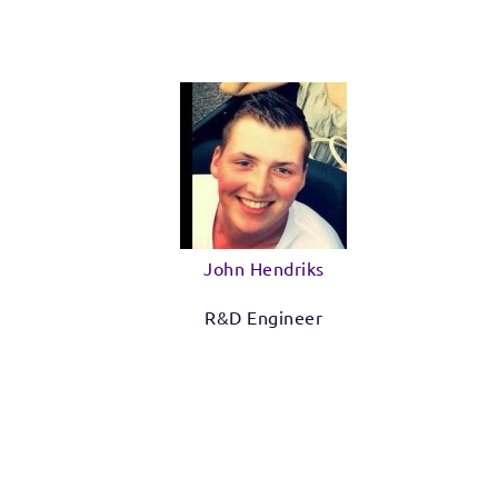
John Hendriks
R&D Engineer