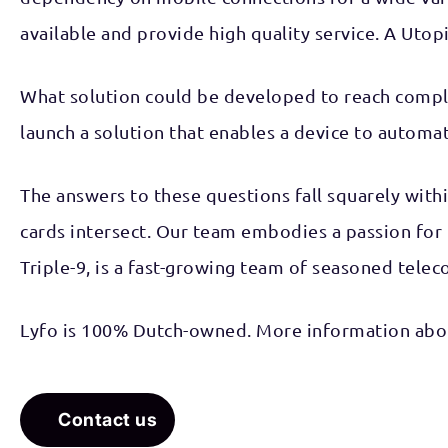
available and provide high quality service. A Utopi
What solution could be developed to reach compl
launch a solution that enables a device to automa
The answers to these questions fall squarely with
cards intersect. Our team embodies a passion for
Triple-9, is a fast-growing team of seasoned tele
Lyfo is 100% Dutch-owned. More information abou
Contact us