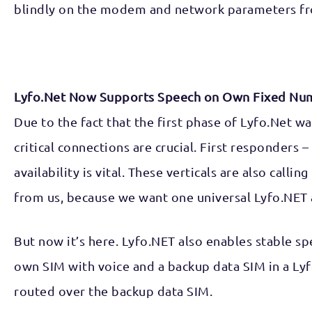
blindly on the modem and network parameters fr
Lyfo.Net Now Supports Speech on Own Fixed Nu
Due to the fact that the first phase of Lyfo.Net w
critical connections are crucial. First responders
availability is vital. These verticals are also ca
from us, because we want one universal Lyfo.NET 
But now it’s here. Lyfo.NET also enables stable s
own SIM with voice and a backup data SIM in a Lyf
routed over the backup data SIM.