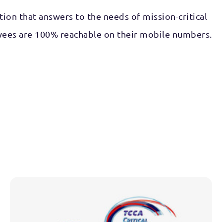
on that answers to the needs of mission-critical
oyees are 100% reachable on their mobile numbers.