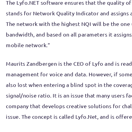
The Lyfo.NET software ensures that the quality of
stands for Network Quality Indicator and assigns a 
The network with the highest NQI will be the one u
bandwidth, and based on all parameters it assigns 
mobile network.”
Maurits Zandbergen is the CEO of Lyfo and is ready
management for voice and data. However, if someon
also lost when entering a blind spot in the coverag
signal/noise ratio. It is an issue that many users 
company that develops creative solutions for chal
issue. The concept is called Lyfo.Net, and is offer