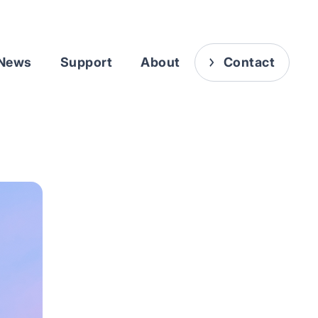
News
Support
About
Contact