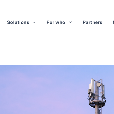
Solutions
For who
Partners