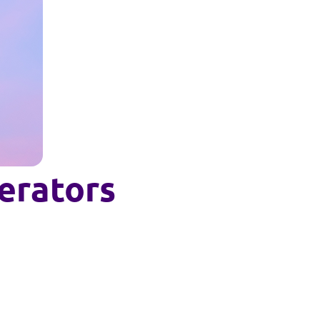
perators