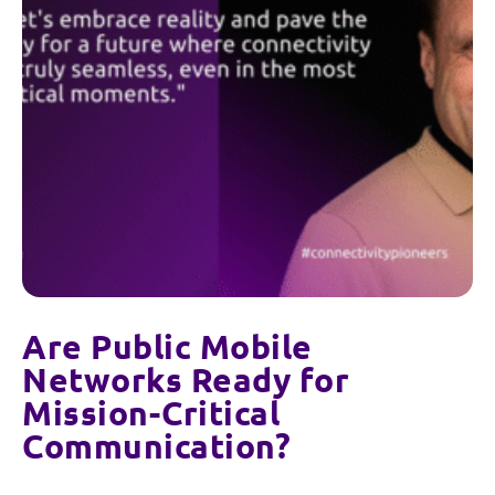
Are Public Mobile
Networks Ready for
Mission-Critical
Communication?