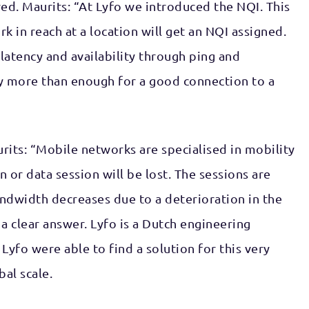
ed. Maurits: “At Lyfo we introduced the NQI. This
k in reach at a location will get an NQI assigned.
latency and availability through ping and
ady more than enough for a good connection to a
urits: “Mobile networks are specialised in mobility
or data session will be lost. The sessions are
 bandwidth decreases due to a deterioration in the
 a clear answer. Lyfo is a Dutch engineering
yfo were able to find a solution for this very
bal scale.