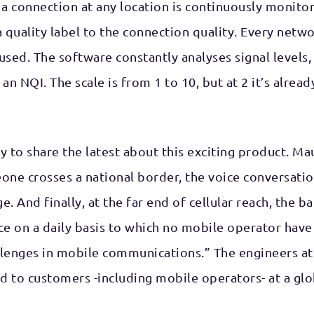
 a connection at any location is continuously monitor
quality label to the connection quality. Every networ
sed. The software constantly analyses signal levels, 
an NQI. The scale is from 1 to 10, but at 2 it’s alre
 to share the latest about this exciting product. Ma
e crosses a national border, the voice conversation 
e. And finally, at the far end of cellular reach, the
face on a daily basis to which no mobile operator have
lenges in mobile communications.” The engineers at L
ed to customers -including mobile operators- at a glo