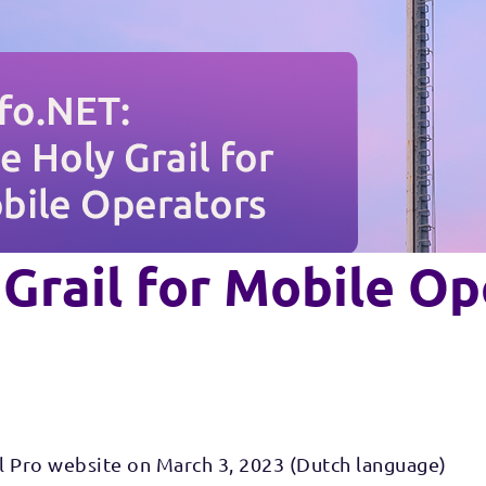
 Grail for Mobile O
l Pro website on March 3, 2023 (Dutch language)