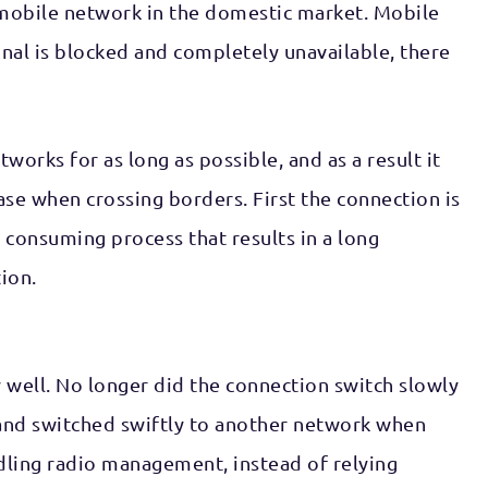
n mobile network in the domestic market. Mobile
ignal is blocked and completely unavailable, there
orks for as long as possible, and as a result it
ase when crossing borders. First the connection is
consuming process that results in a long
ion.
 well. No longer did the connection switch slowly
 and switched swiftly to another network when
ling radio management, instead of relying