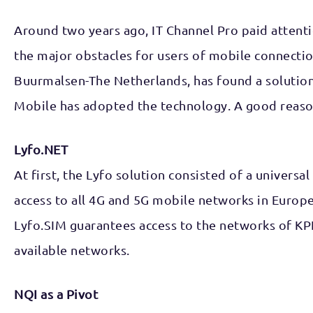
Around two years ago, IT Channel Pro paid attenti
the major obstacles for users of mobile connectio
Buurmalsen-The Netherlands, has found a solution
Mobile has adopted the technology. A good reason
Lyfo.NET
At first, the Lyfo solution consisted of a univers
access to all 4G and 5G mobile networks in Europe
Lyfo.SIM guarantees access to the networks of KP
available networks.
NQI as a Pivot