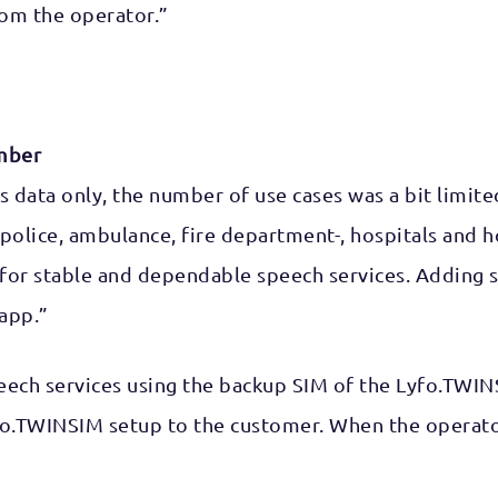
om the operator.”
mber
as data only, the number of use cases was a bit limite
 – police, ambulance, fire department-, hospitals an
lling for stable and dependable speech services. Addi
app.”
peech services using the backup SIM of the Lyfo.TWIN
o.TWINSIM setup to the customer. When the operator’