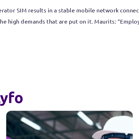
ator SIM results in a stable mobile network connecti
 the high demands that are put on it. Maurits: “Empl
yfo