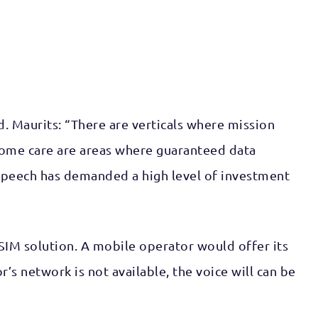
d. Maurits: “There are verticals where mission
d home care are areas where guaranteed data
ng speech has demanded a high level of investment
SIM solution. A mobile operator would offer its
s network is not available, the voice will can be