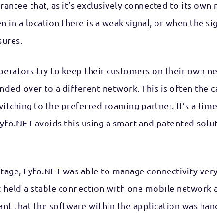
antee that, as it’s exclusively connected to its ow
n in a location there is a weak signal, or when the s
sures.
erators try to keep their customers on their own netw
nded over to a different network. This is often the c
ching to the preferred roaming partner. It’s a time 
Lyfo.NET avoids this using a smart and patented solut
otage, Lyfo.NET was able to manage connectivity very
it held a stable connection with one mobile network
 that the software within the application was hand