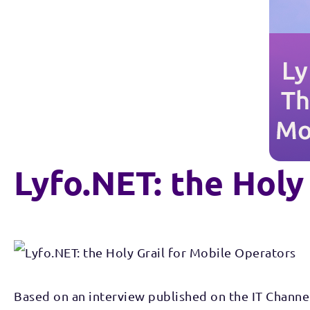
Lyfo.NET: the Holy
Based on an interview published on the IT Channe