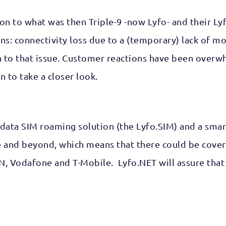
on to what was then Triple-9 -now Lyfo- and their Lyf
ns: connectivity loss due to a (temporary) lack of 
 to that issue. Customer reactions have been overwhe
 to take a closer look.
al data SIM roaming solution (the Lyfo.SIM) and a sma
 and beyond, which means that there could be covera
N, Vodafone and T-Mobile. Lyfo.NET will assure that