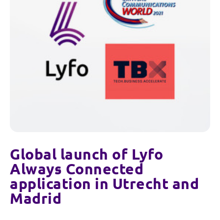
Global launch of Lyfo
Always Connected
application in Utrecht and
Madrid