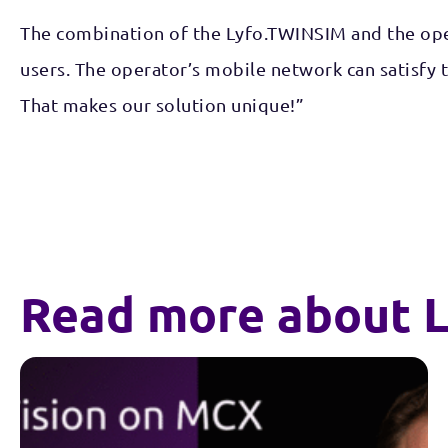
The combination of the Lyfo.TWINSIM and the oper
users. The operator’s mobile network can satisfy
That makes our solution unique!”
Read more about L