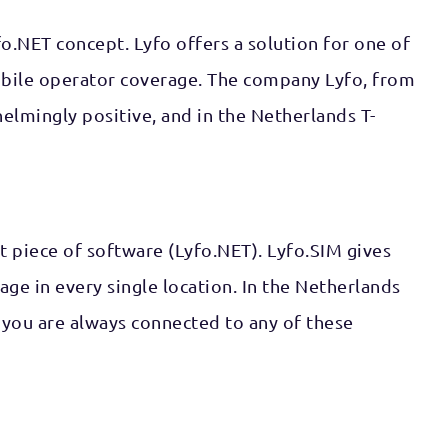
o.NET concept. Lyfo offers a solution for one of
mobile operator coverage. The company Lyfo, from
lmingly positive, and in the Netherlands T-
rt piece of software (Lyfo.NET). Lyfo.SIM gives
ge in every single location. In the Netherlands
 you are always connected to any of these