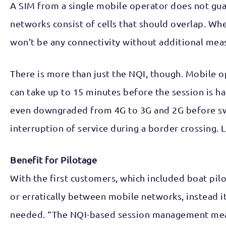
A SIM from a single mobile operator does not guar
networks consist of cells that should overlap. Whe
won’t be any connectivity without additional mea
There is more than just the NQI, though. Mobile op
can take up to 15 minutes before the session is ha
even downgraded from 4G to 3G and 2G before swit
interruption of service during a border crossing. 
Benefit for Pilotage
With the first customers, which included boat pil
or erratically between mobile networks, instead 
needed. “The NQI-based session management meant