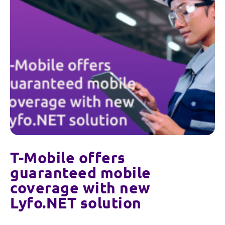
T-Mobile offers
guaranteed mobile
coverage with new
Lyfo.NET solution