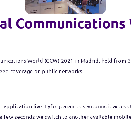
cal Communications
munications World (CCW) 2021 in Madrid, held from 3
teed coverage on public networks.
et application live. Lyfo guarantees automatic access
few seconds we switch to another available mobile ne