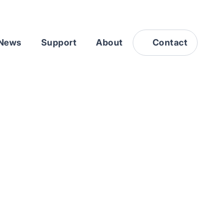
News
Support
About
Contact