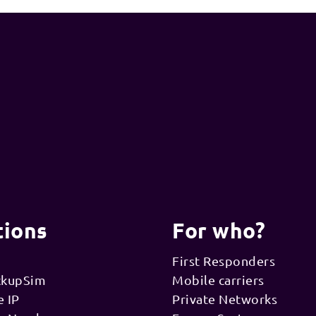
tions
For who?
First Responders
ckupSim
Mobile carriers
e IP
Private Networks