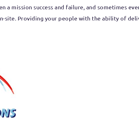
n a mission success and failure, and sometimes even 
on-site. Providing your people with the ability of 