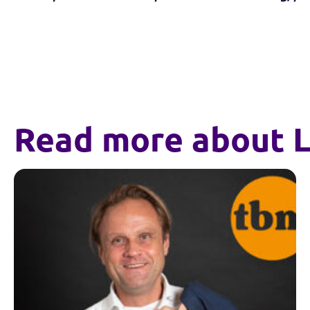
Read more about L