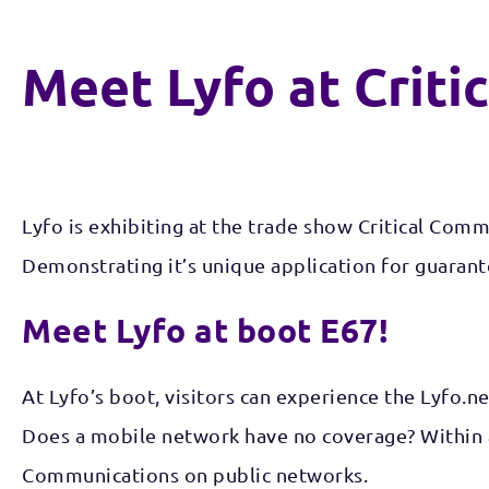
Meet Lyfo at Criti
Lyfo is exhibiting at the trade show Critical Com
Demonstrating it’s unique application for guaran
Meet Lyfo at boot E67!
At Lyfo’s boot, visitors can experience the Lyfo.n
Does a mobile network have no coverage? Within a 
Communications on public networks.