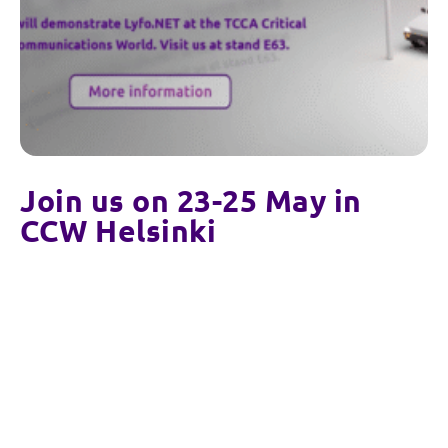
Join us on 23-25 May in
CCW Helsinki