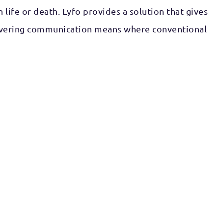
life or death. Lyfo provides a solution that gives
delivering communication means where conventional