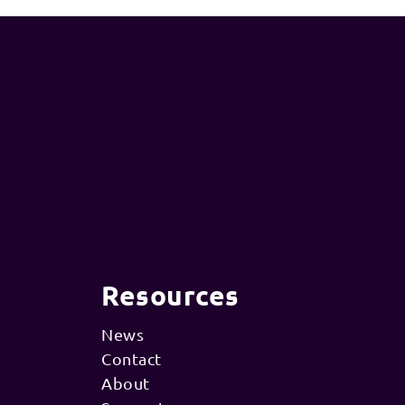
Resources
News
Contact
About