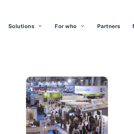
Solutions
For who
Partners