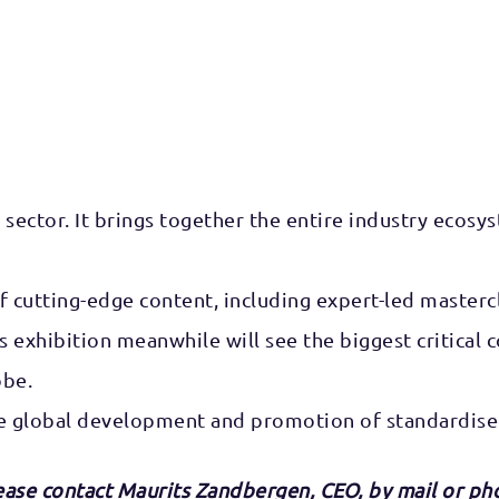
sector. It brings together the entire industry ecosyst
f cutting-edge content, including expert-led masterc
w’s exhibition meanwhile will see the biggest critic
obe.
e global development and promotion of standardised
lease contact Maurits Zandbergen, CEO,
by mai
l or ph