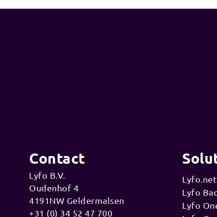
Contact
Solu
Lyfo B.V.
Lyfo.net
Oudenhof 4
Lyfo Ba
4191NW Geldermalsen
Lyfo On
+31 (0) 34 52 47 700