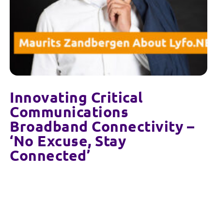
Innovating Critical
Communications
Broadband Connectivity –
‘No Excuse, Stay
Connected’