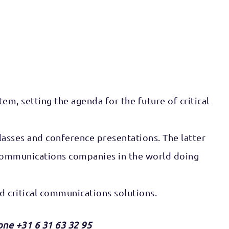
em, setting the agenda for the future of critical
lasses and conference presentations. The latter
al communications companies in the world doing
 critical communications solutions.
one +31 6 31 63 32 95