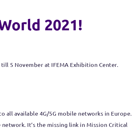
 World 2021!
 till 5 November at IFEMA Exhibition Center.
 to all available 4G/5G mobile networks in Europe.
twork. It’s the missing link in Mission Critical