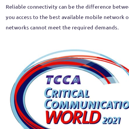
Reliable connectivity can be the difference betwee
you access to the best available mobile network 
networks cannot meet the required demands.