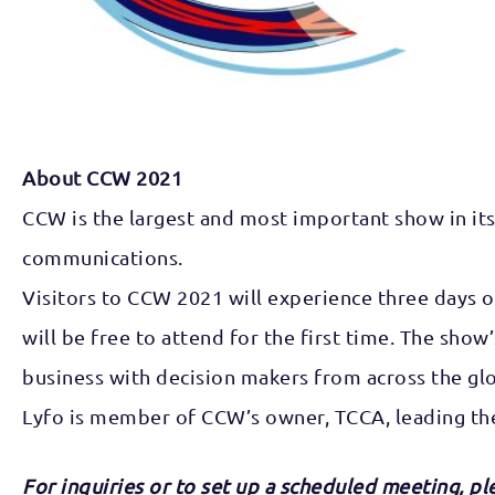
About CCW 2021
CCW is the largest and most important show in its 
communications.
Visitors to CCW 2021 will experience three days o
will be free to attend for the first time. The sho
business with decision makers from across the gl
Lyfo is member of CCW’s owner, TCCA, leading th
For inquiries or to set up a scheduled meeting, p