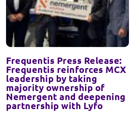
Frequentis Press Release:
Frequentis reinforces MCX
leadership by taking
majority ownership of
Nemergent and deepening
partnership with Lyfo