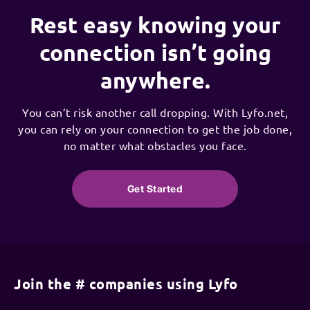
Rest easy knowing your
connection isn’t going
anywhere.
You can’t risk another call dropping. With Lyfo.net,
you can rely on your connection to get the job done,
no matter what obstacles you face.
Get Started
Join the # companies using Lyfo