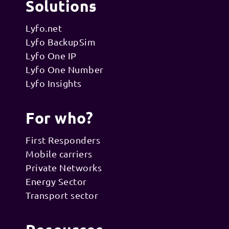
Solutions
Lyfo.net
Lyfo BackupSim
Lyfo One IP
Lyfo One Number
Lyfo Insights
For who?
First Responders
Mobile carriers
Private Networks
Energy Sector
Transport sector