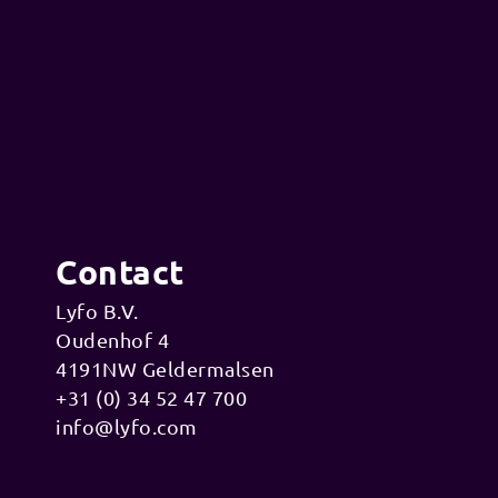
Contact
Lyfo B.V.
Oudenhof 4
4191NW Geldermalsen
+31 (0) 34 52 47 700
info@lyfo.com