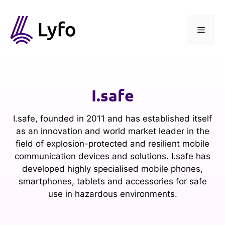
Skip
to
content
Menu
I.safe
I.safe, founded in 2011 and has established itself
as an innovation and world market leader in the
field of explosion-protected and resilient mobile
communication devices and solutions. I.safe has
developed highly specialised mobile phones,
smartphones, tablets and accessories for safe
use in hazardous environments.