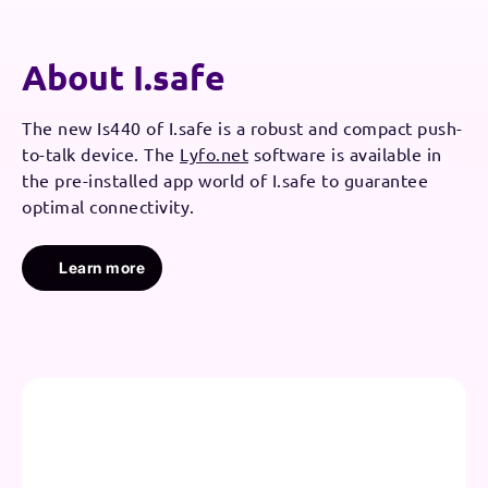
About I.safe
The new Is440 of I.safe is a robust and compact push-
to-talk device. The
Lyfo.net
software is available in
the pre-installed app world of I.safe to guarantee
optimal connectivity.
Learn more