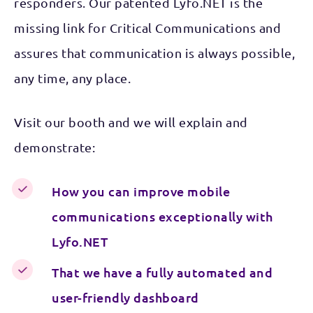
responders. Our patented Lyfo.NET is the
missing link for Critical Communications and
assures that communication is always possible,
any time, any place.
Visit our booth and we will explain and
demonstrate:
How you can improve mobile
communications exceptionally with
Lyfo.NET
That we have a fully automated and
user-friendly dashboard