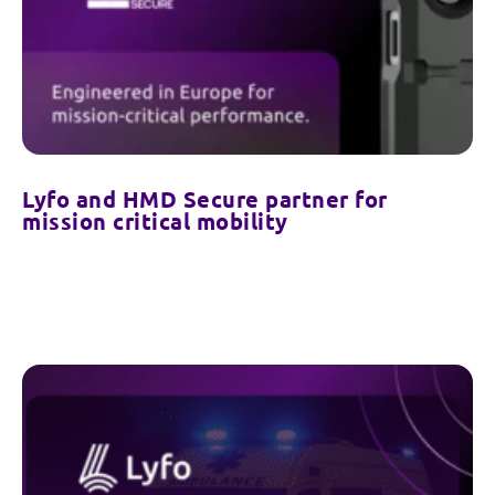
Lyfo and HMD Secure partner for
mission critical mobility