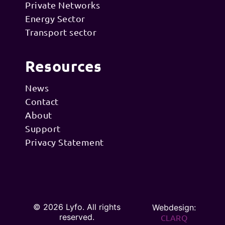
Private Networks
Energy Sector
Transport sector
Resources
News
Contact
About
Support
Privacy Statement
© 2026 Lyfo. All rights
Webdesign:
reserved.
CLARQ