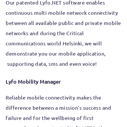
Our patented Lyfo.NET software enables
continuous multi mobile network connectivity
between all available public and private mobile
networks and during the Critical
communications world Helsinki, we will
demonstrate you our mobile application,
supporting data, sms and even voice!
Lyfo Mobility Manager
Reliable mobile connectivity makes the
difference between a mission’s success and
failure and for the wellbeing of first