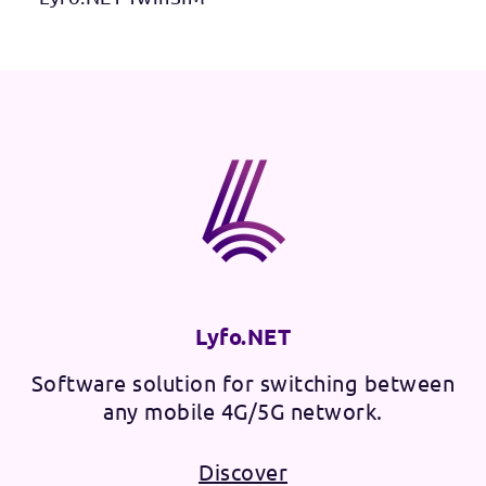
Lyfo.NET
Software solution for switching between
any mobile 4G/5G network.
Discover