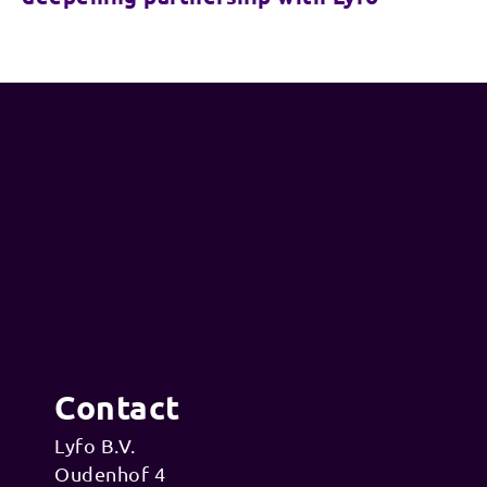
Contact
Lyfo B.V.
Oudenhof 4