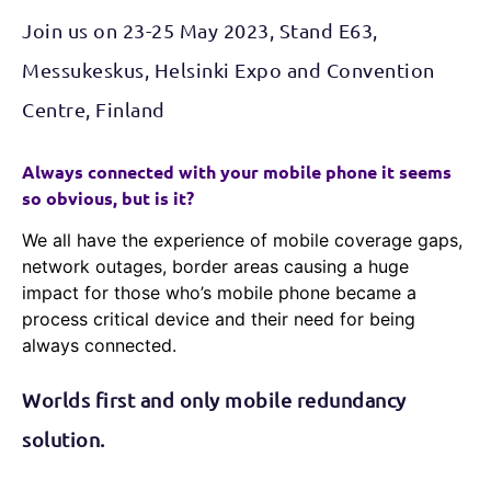
Join us on 23-25 May 2023, Stand E63,
Messukeskus, Helsinki Expo and Convention
Centre, Finland
Always connected with your mobile phone it seems
so obvious, but is it?
We all have the experience of mobile coverage gaps,
network outages, border areas causing a huge
impact for those who’s mobile phone became a
process critical device and their need for being
always connected.
Worlds first and only mobile redundancy
solution.