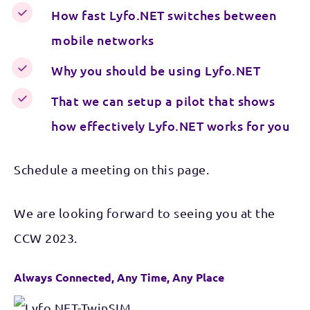
How fast Lyfo.NET switches between
mobile networks
Why you should be using Lyfo.NET
That we can setup a pilot that shows
how effectively Lyfo.NET works for you
Schedule a meeting on this page.
We are looking forward to seeing you at the
CCW 2023.
Always Connected, Any Time, Any Place