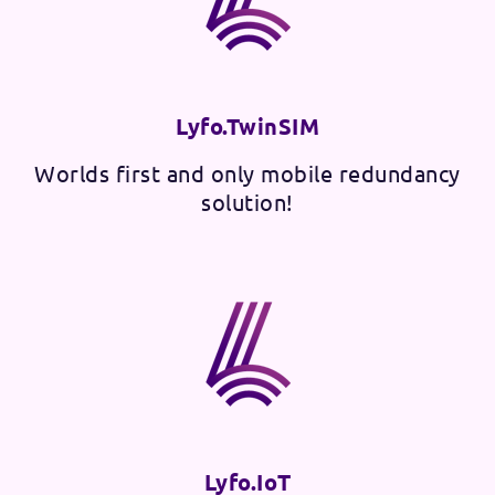
Lyfo.TwinSIM
Worlds first and only mobile redundancy
solution!
Lyfo.IoT