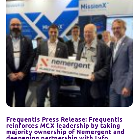
Frequentis Press Release: Frequentis
reinforces MCX leadership by taking
majority ownership of Nemergent and
deepening partnership with Lyfo