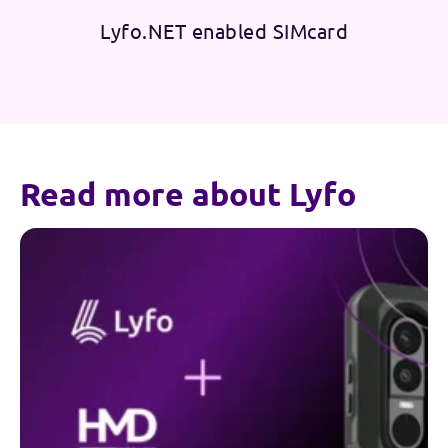
Lyfo.NET enabled SIMcard
Read more about Lyfo