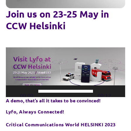
Join us on 23-25 May in
CCW Helsinki
Video
Player
00:00
00:12
A demo, that’s all it takes to be convinced!
Lyfo, Always Connected!
Critical Communications World HELSINKI 2023