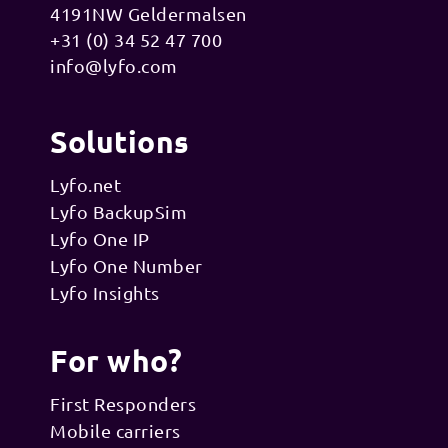
4191NW Geldermalsen
+31 (0) 34 52 47 700
info@lyfo.com
Solutions
Lyfo.net
Lyfo BackupSim
Lyfo One IP
Lyfo One Number
Lyfo Insights
For who?
First Responders
Mobile carriers