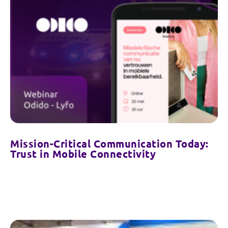
Mission-Critical Communication Today:
Trust in Mobile Connectivity