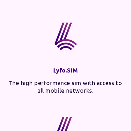
Lyfo.SIM
The high performance sim with access to
all mobile networks.